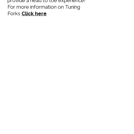
provide a head to toe experience!
For more information on Tuning
Forks
Click here
All priced as standard
reflexology
30 minutes £30
60 minutes £60
90 minutes £75