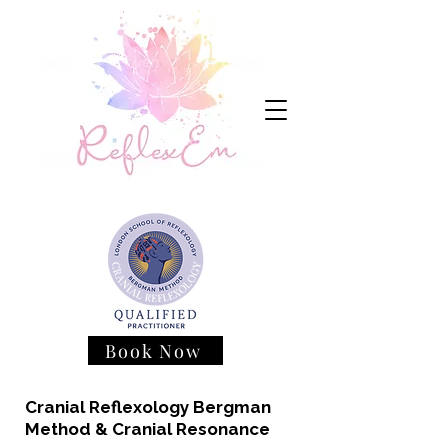
Book Now
Cranial Reflexology Bergman
Method & Cranial Resonance