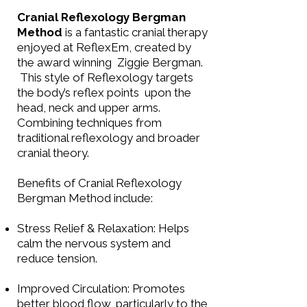
Cranial Reflexology Bergman
Method
is a fantastic cranial therapy
enjoyed at ReflexEm, created by
the award winning Ziggie Bergman.
This style of Reflexology targets
the body’s reflex points upon the
head, neck and upper arms.
Combining techniques from
traditional reflexology and broader
cranial theory.
Benefits of Cranial Reflexology
Bergman Method include:
Stress Relief & Relaxation: Helps
calm the nervous system and
reduce tension.
Improved Circulation: Promotes
better blood flow, particularly to the