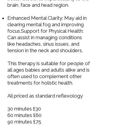
brain, face and head region.
Enhanced Mental Clarity: May aid in
clearing mental fog and improving
focus.Support for Physical Health:
Can assist in managing conditions
like headaches, sinus issues, and
tension in the neck and shoulders.
This therapy is suitable for people of
all ages babies and adults alike and is
often used to complement other
treatments for holistic health.
All priced as standard
reflexology
30 minutes £30
60 minutes £60
90 minutes £75