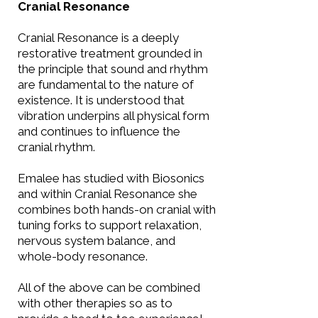
Cranial Resonance
Cranial Resonance is a deeply
restorative treatment grounded in
the principle that sound and rhythm
are fundamental to the nature of
existence. It is understood that
vibration underpins all physical form
and continues to influence the
cranial rhythm.
Emalee has studied with Biosonics
and within Cranial Resonance she
combines both hands-on cranial with
tuning forks to support relaxation,
nervous system balance, and
whole-body resonance.​
All of the above can be combined
with other therapies so as to