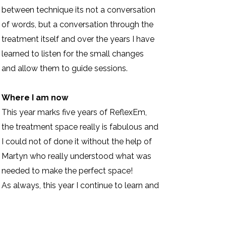
between technique its not a conversation
of words, but a conversation through the
treatment itself and over the years I have
learned to listen for the small changes
and allow them to guide sessions.
Where I am now
This year marks five years of ReflexEm,
the treatment space really is fabulous and
I could not of done it without the help of
Martyn who really understood what was
needed to make the perfect space!
As always, this year I continue to learn and
evolve. At present I am deepening my
understanding of Ayurvedic healing