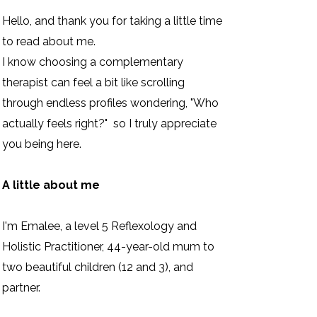
Hello, and thank you for taking a little time
to read about me.
I know choosing a complementary
therapist can feel a bit like scrolling
through endless profiles wondering, "Who
actually feels right?" so I truly appreciate
you being here.
A little about me
I'm Emalee, a level 5 Reflexology and
Holistic Practitioner, 44-year-old mum to
two beautiful children (12 and 3), and
partner.