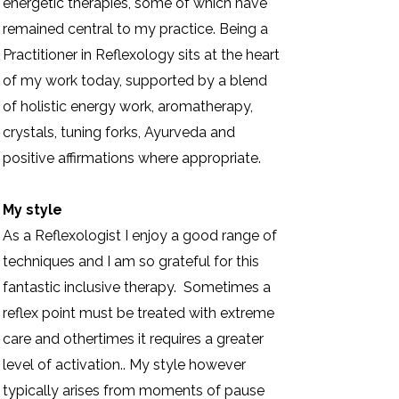
energetic therapies, some of which have
remained central to my practice. Being a
Practitioner in Reflexology sits at the heart
of my work today, supported by a blend
of holistic energy work, aromatherapy,
crystals, tuning forks, Ayurveda and
positive affirmations where appropriate.
My style
As a Reflexologist I enjoy a good range of
techniques and I am so grateful for this
fantastic inclusive therapy. Sometimes a
reflex point must be treated with extreme
care and othertimes it requires a greater
level of activation.. My style however
typically arises from moments of pause