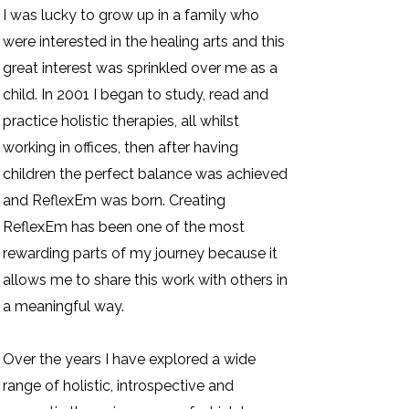
I was lucky to grow up in a family who
were interested in the healing arts and this
great interest was sprinkled over me as a
child. In 2001 I began to study, read and
practice holistic therapies, all whilst
working in offices, then after having
children the perfect balance was achieved
and ReflexEm was born. Creating
ReflexEm has been one of the most
rewarding parts of my journey because it
allows me to share this work with others in
a meaningful way.
Over the years I have explored a wide
range of holistic, introspective and