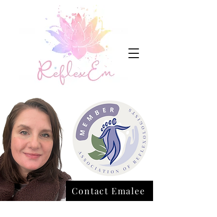
Contact Emalee